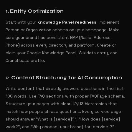
1. Entity Optimization
Start with your
Knowledge Panel readiness
. Implement
Person or Organization schema on your homepage. Make
sure your brand has consistent NAP (Name, Address,
Phone) across every directory and platform. Create or
claim your Google Knowledge Panel, Wikidata entry, and
Crunchbase profile.
2. Content Structuring for AI Consumption
Write content that directly answers questions in the first
100 words. Use FAQ sections with proper FAQPage schema.
Structure your pages with clear H2/H3 hierarchies that
match how people phrase questions. Every service page
should answer "What is [service]?", "How does [service]
work?", and "Why choose [your brand] for [service]?"