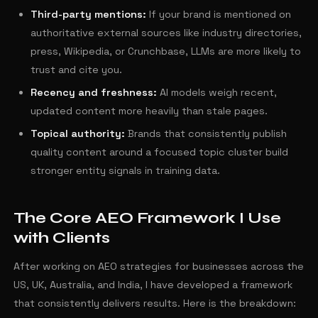
Third-party mentions:
If your brand is mentioned on
authoritative external sources like industry directories,
press, Wikipedia, or Crunchbase, LLMs are more likely to
trust and cite you.
Recency and freshness:
AI models weigh recent,
updated content more heavily than stale pages.
Topical authority:
Brands that consistently publish
quality content around a focused topic cluster build
stronger entity signals in training data.
The Core AEO Framework I Use
with Clients
After working on AEO strategies for businesses across the
US, UK, Australia, and India, I have developed a framework
that consistently delivers results. Here is the breakdown: