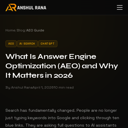
Home
/
Blog
/
AEO Guide
AEO
AI SEARCH
CHATGPT
What Is Answer Engine
Optimization (AEO) and Why
It Matters in 2026
By Anshul Rana
April 1, 2026
10 min read
Search has fundamentally changed. People are no longer
just typing keywords into Google and clicking through ten
blue links. They are asking full questions to AI assistants