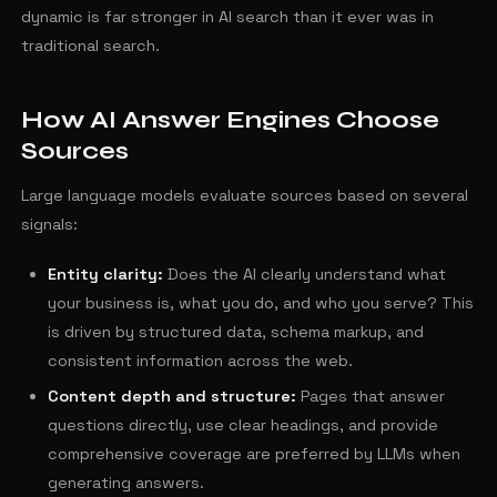
dynamic is far stronger in AI search than it ever was in
traditional search.
How AI Answer Engines Choose
Sources
Large language models evaluate sources based on several
signals:
Entity clarity:
Does the AI clearly understand what
your business is, what you do, and who you serve? This
is driven by structured data, schema markup, and
consistent information across the web.
Content depth and structure:
Pages that answer
questions directly, use clear headings, and provide
comprehensive coverage are preferred by LLMs when
generating answers.