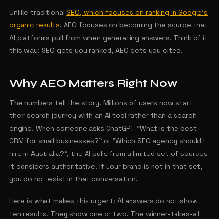
Unlike traditional
SEO, which focuses on ranking in Google's
organic results
, AEO focuses on becoming the source that
AI platforms pull from when generating answers. Think of it
this way: SEO gets you ranked, AEO gets you cited.
Why AEO Matters Right Now
The numbers tell the story. Millions of users now start
their search journey with an AI tool rather than a search
engine. When someone asks ChatGPT "What is the best
CRM for small businesses?" or "Which SEO agency should I
hire in Australia?", the AI pulls from a limited set of sources
it considers authoritative. If your brand is not in that set,
you do not exist in that conversation.
Here is what makes this urgent: AI answers do not show
ten results. They show one or two. The winner-takes-all