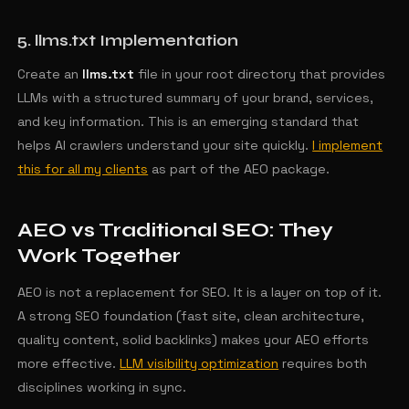
5. llms.txt Implementation
Create an
llms.txt
file in your root directory that provides
LLMs with a structured summary of your brand, services,
and key information. This is an emerging standard that
helps AI crawlers understand your site quickly.
I implement
this for all my clients
as part of the AEO package.
AEO vs Traditional SEO: They
Work Together
AEO is not a replacement for SEO. It is a layer on top of it.
A strong SEO foundation (fast site, clean architecture,
quality content, solid backlinks) makes your AEO efforts
more effective.
LLM visibility optimization
requires both
disciplines working in sync.