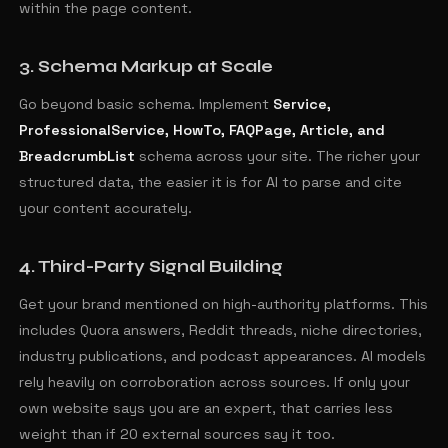
within the page content.
3. Schema Markup at Scale
Go beyond basic schema. Implement
Service,
ProfessionalService, HowTo, FAQPage, Article, and
BreadcrumbList
schema across your site. The richer your
structured data, the easier it is for AI to parse and cite
your content accurately.
4. Third-Party Signal Building
Get your brand mentioned on high-authority platforms. This
includes Quora answers, Reddit threads, niche directories,
industry publications, and podcast appearances. AI models
rely heavily on corroboration across sources. If only your
own website says you are an expert, that carries less
weight than if 20 external sources say it too.