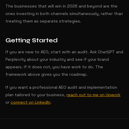
The businesses that will win in 2026 and beyond are the
ones investing in both channels simultaneously, rather than
treating them as separate strategies.
Getting Started
If you are new to AEO, start with an audit. Ask ChatGPT and
Perplexity about your industry and see if your brand
appears. If it does not, you have work to do. The
framework above gives you the roadmap.
If you want a professional AEO audit and implementation
plan tailored to your business,
reach out to me on Upwork
or
connect on LinkedIn
.