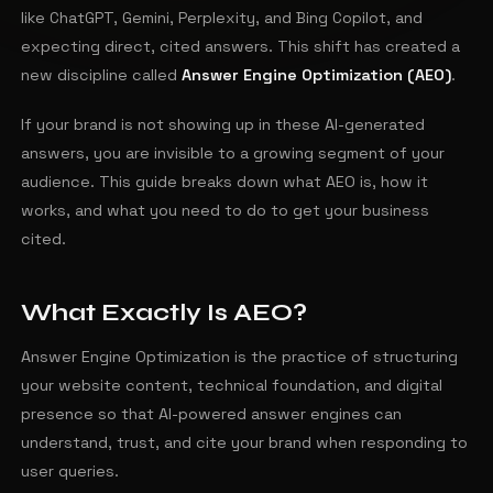
like ChatGPT, Gemini, Perplexity, and Bing Copilot, and
expecting direct, cited answers. This shift has created a
new discipline called
Answer Engine Optimization (AEO)
.
If your brand is not showing up in these AI-generated
answers, you are invisible to a growing segment of your
audience. This guide breaks down what AEO is, how it
works, and what you need to do to get your business
cited.
What Exactly Is AEO?
Answer Engine Optimization is the practice of structuring
your website content, technical foundation, and digital
presence so that AI-powered answer engines can
understand, trust, and cite your brand when responding to
user queries.