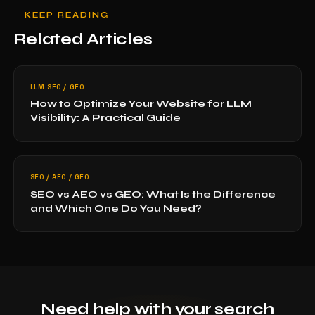
KEEP READING
Related Articles
LLM SEO / GEO
How to Optimize Your Website for LLM
Visibility: A Practical Guide
SEO / AEO / GEO
SEO vs AEO vs GEO: What Is the Difference
and Which One Do You Need?
Need help with your search