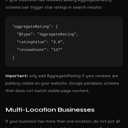
schema can trigger star ratings in search results:
"aggregateRating": {

  "@type": "AggregateRating",

  "ratingValue": "4.8",

  "reviewCount": "127"

}
Important:
only add AggregateRating if your reviews are
publicly visible on your website. Google penalizes schema
that does not match visible page content.
Multi-Location Businesses
If your business has more than one location, do not put all