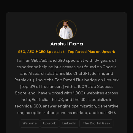
Anshul Rana
SEO, AEO & GEO Specialist | Top Rated Plus on Upwork
I am an SEO, AEO, and GEO specialist with 8+ years of
experience helping businesses get found on Google
and AI search platforms like ChatGPT, Gemini, and
Perplexity. I hold the Top Rated Plus badge on Upwork
(top 3% of freelancers) with a 100% Job Success
Score, and I have worked with 1,000+ websites across
India, Australia, the US, and the UK. I specialize in
technical SEO, answer engine optimization, generative
engine optimization, schema markup, and local SEO.
Website
Upwork
LinkedIn
The Digital Geek