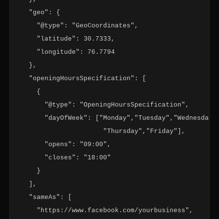
  "geo": {

    "@type": "GeoCoordinates",

    "latitude": 30.7333,

    "longitude": 76.7794

  },

  "openingHoursSpecification": [

    {

      "@type": "OpeningHoursSpecification",

      "dayOfWeek": ["Monday","Tuesday","Wednesday",
                     "Thursday","Friday"],

      "opens": "09:00",

      "closes": "18:00"

    }

  ],

  "sameAs": [

    "https://www.facebook.com/yourbusiness",
