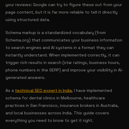
your reviews: Google can try to figure these out from your
page content, but it is far more reliable to tell it directly
using structured data.
Schema markup is a standardized vocabulary (from
Schema.org) that communicates your business information
to search engines and AI systems in a format they can
instantly understand. When implemented correctly, it can
trigger rich results in search (star ratings, business hours,
phone numbers in the SERP) and improve your visibility in AI-
generated answers.
As a
technical SEO expert in India
, I have implemented
schema for dental clinics in Melbourne, healthcare
practices in San Francisco, insurance brokers in Australia,
and local businesses across India. This guide covers
everything you need to know to get it right.