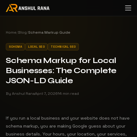
Home
/
Blog
/
Schema Markup Guide
SCHEMA
LOCAL SEO
TECHNICAL SEO
Schema Markup for Local
Businesses: The Complete
JSON-LD Guide
By Anshul Rana
April 7, 2026
14 min read
If you run a local business and your website does not have
schema markup, you are making Google guess about your
business details. Your hours, your location, your services,