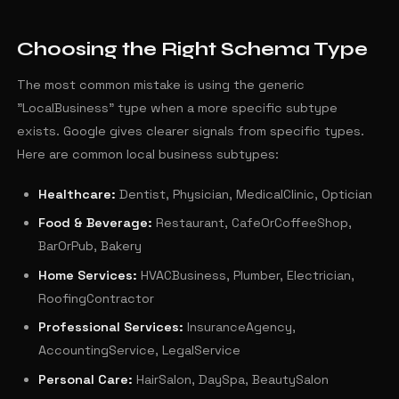
Choosing the Right Schema Type
The most common mistake is using the generic
"LocalBusiness" type when a more specific subtype
exists. Google gives clearer signals from specific types.
Here are common local business subtypes:
Healthcare:
Dentist, Physician, MedicalClinic, Optician
Food & Beverage:
Restaurant, CafeOrCoffeeShop,
BarOrPub, Bakery
Home Services:
HVACBusiness, Plumber, Electrician,
RoofingContractor
Professional Services:
InsuranceAgency,
AccountingService, LegalService
Personal Care:
HairSalon, DaySpa, BeautySalon