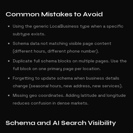
Common Mistakes to Avoid
Using the generic LocalBusiness type when a specific
subtype exists.
Schema data not matching visible page content
(different hours, different phone number).
Duplicate full schema blocks on multiple pages. Use the
full block on one primary page per location.
Forgetting to update schema when business details
change (seasonal hours, new address, new services).
Missing geo coordinates. Adding latitude and longitude
reduces confusion in dense markets.
Schema and AI Search Visibility