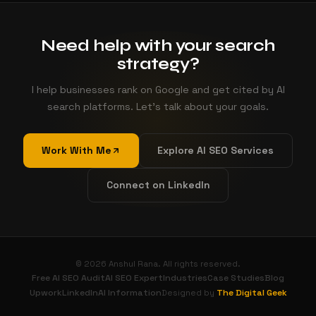
Need help with your search
strategy?
I help businesses rank on Google and get cited by AI
search platforms. Let's talk about your goals.
Work With Me
Explore AI SEO Services
Connect on LinkedIn
© 2026 Anshul Rana. All rights reserved.
Free AI SEO Audit
AI SEO Expert
Industries
Case Studies
Blog
Upwork
LinkedIn
AI Information
The Digital Geek
Designed by