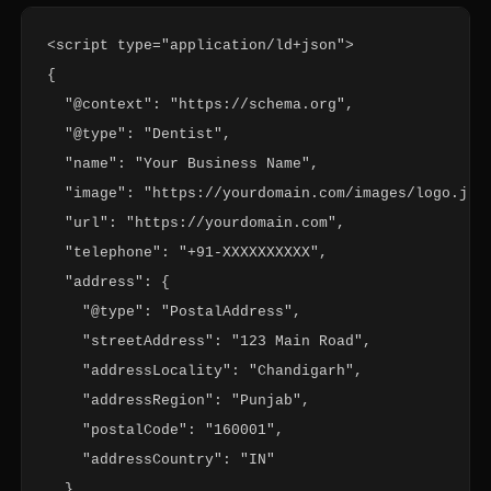
<script type="application/ld+json">

{

  "@context": "https://schema.org",

  "@type": "Dentist",

  "name": "Your Business Name",

  "image": "https://yourdomain.com/images/logo.jpg"
  "url": "https://yourdomain.com",

  "telephone": "+91-XXXXXXXXXX",

  "address": {

    "@type": "PostalAddress",

    "streetAddress": "123 Main Road",

    "addressLocality": "Chandigarh",

    "addressRegion": "Punjab",

    "postalCode": "160001",

    "addressCountry": "IN"

  },
