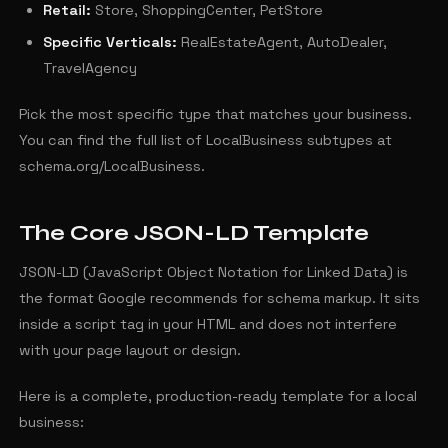
Retail:
Store, ShoppingCenter, PetStore
Specific Verticals:
RealEstateAgent, AutoDealer,
TravelAgency
Pick the most specific type that matches your business.
You can find the full list of LocalBusiness subtypes at
schema.org/LocalBusiness.
The Core JSON-LD Template
JSON-LD (JavaScript Object Notation for Linked Data) is
the format Google recommends for schema markup. It sits
inside a script tag in your HTML and does not interfere
with your page layout or design.
Here is a complete, production-ready template for a local
business: