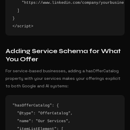
    "https://www.linkedin.com/company/yourbusiness"
  ]

}

</script>
Adding Service Schema for What
You Offer
For service-based businesses, adding a hasOfferCatalog
property with your services makes your offerings explicit
to both Google and AI systems:
"hasOfferCatalog": {

  "@type": "OfferCatalog",

  "name": "Our Services",

  "itemListElement": [
