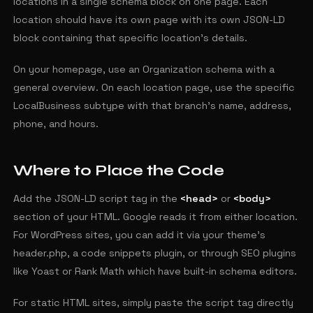
locations in a single schema block on one page. Each
location should have its own page with its own JSON-LD
block containing that specific location's details.
On your homepage, use an Organization schema with a
general overview. On each location page, use the specific
LocalBusiness subtype with that branch's name, address,
phone, and hours.
Where to Place the Code
Add the JSON-LD script tag in the
<head>
or
<body>
section of your HTML. Google reads it from either location.
For WordPress sites, you can add it via your theme's
header.php, a code snippets plugin, or through SEO plugins
like Yoast or Rank Math which have built-in schema editors.
For static HTML sites, simply paste the script tag directly