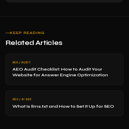
KEEP READING
Related Articles
AEO / AUDIT
AEO Audit Checklist: How to Audit Your
Website for Answer Engine Optimization
GEO / AI SEO
What Is llms.txt and How to Set It Up for SEO