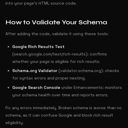
into your page's HTML source code.
How to Validate Your Schema
After adding the code, validate it using these tools:
Google Rich Results Test
(search.google.com/test/rich-results): confirms
whether your page is eligible for rich results.
Schema.org Validator
(validator.schema.org): checks
for syntax errors and proper nesting.
Google Search Console
under Enhancements: monitors
your schema health over time and reports errors.
Fix any errors immediately. Broken schema is worse than no
schema, as it can confuse Google and block rich result
eligibility.