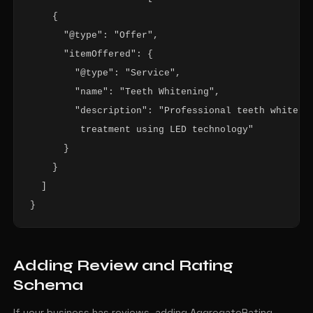
    {

      "@type": "Offer",

      "itemOffered": {

        "@type": "Service",

        "name": "Teeth Whitening",

        "description": "Professional teeth whitenin
         treatment using LED technology"

      }

    }

  ]

}
Adding Review and Rating
Schema
If your business has reviews, adding AggregateRating