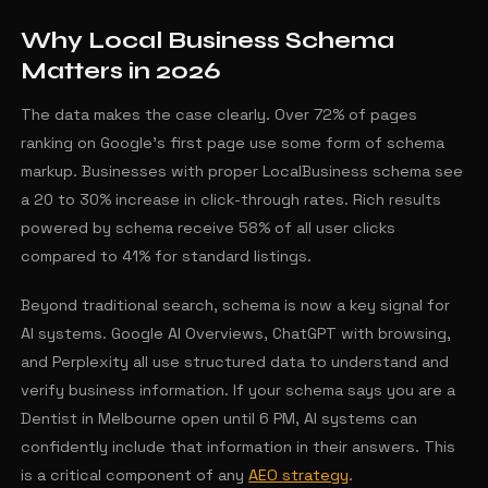
Why Local Business Schema
Matters in 2026
The data makes the case clearly. Over 72% of pages
ranking on Google's first page use some form of schema
markup. Businesses with proper LocalBusiness schema see
a 20 to 30% increase in click-through rates. Rich results
powered by schema receive 58% of all user clicks
compared to 41% for standard listings.
Beyond traditional search, schema is now a key signal for
AI systems. Google AI Overviews, ChatGPT with browsing,
and Perplexity all use structured data to understand and
verify business information. If your schema says you are a
Dentist in Melbourne open until 6 PM, AI systems can
confidently include that information in their answers. This
is a critical component of any
AEO strategy
.