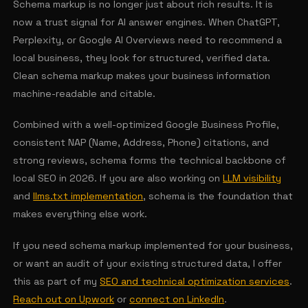
Schema markup is no longer just about rich results. It is
now a trust signal for AI answer engines. When ChatGPT,
Perplexity, or Google AI Overviews need to recommend a
local business, they look for structured, verified data.
Clean schema markup makes your business information
machine-readable and citable.
Combined with a well-optimized Google Business Profile,
consistent NAP (Name, Address, Phone) citations, and
strong reviews, schema forms the technical backbone of
local SEO in 2026. If you are also working on
LLM visibility
and
llms.txt implementation
, schema is the foundation that
makes everything else work.
If you need schema markup implemented for your business,
or want an audit of your existing structured data, I offer
this as part of my
SEO and technical optimization services
.
Reach out on Upwork
or
connect on LinkedIn
.