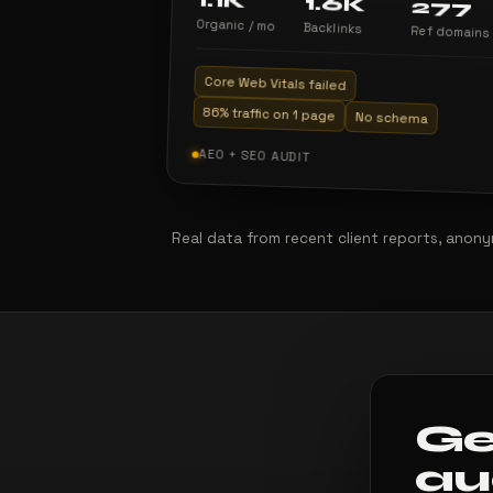
1.1K
1.6K
277
Organic / mo
Backlinks
Ref domains
Core Web Vitals failed
86% traffic on 1 page
No schema
AEO + SEO AUDIT
Real data from recent client reports, anonym
Ge
au