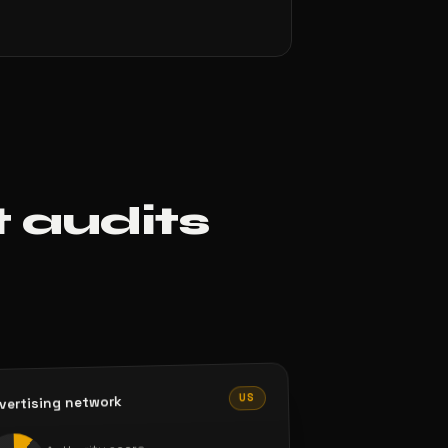
t audits
US
vertising network