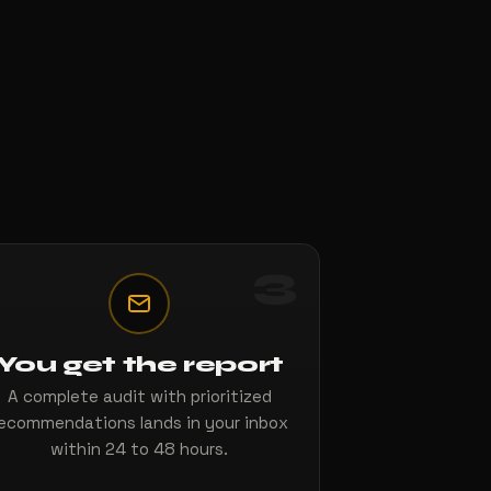
3
You get the report
A complete audit with prioritized
ecommendations lands in your inbox
within 24 to 48 hours.