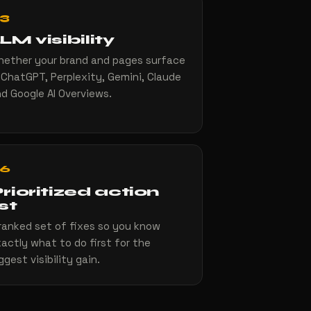
3
LM visibility
ether your brand and pages surface
 ChatGPT, Perplexity, Gemini, Claude
d Google AI Overviews.
6
rioritized action
ist
ranked set of fixes so you know
actly what to do first for the
ggest visibility gain.