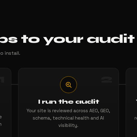
ps to your audit
o install.
1
2
I run the audit
Your site is reviewed across AEO, GEO,
e
schema, technical health and AI
r
m
visibility.