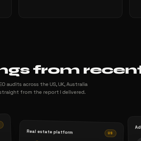
ings from recen
O audits across the US, UK, Australia
straight from the report I delivered.
S
Ad
Real estate platform
US