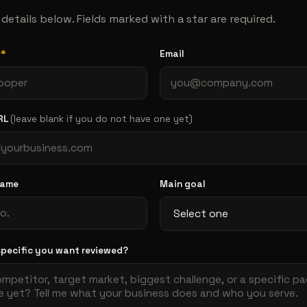
he details below. Fields marked with a star are required.
e
*
Email
RL
(leave blank if you do not have one yet)
name
Main goal
specific you want reviewed?