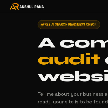
FREE AI SEARCH READINESS CHECK
A co
audit
websi
Tell me about your business a
ready your site is to be found