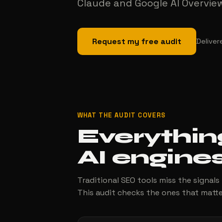
Claude and Google AI Overviews
Request my free audit
Deliver
WHAT THE AUDIT COVERS
Everythin
AI engines
Traditional SEO tools miss the signals
This audit checks the ones that matte