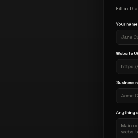
Fill in t
Your nam
Website U
Business 
Anything 