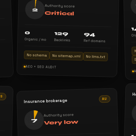
Authority score
2
Critical
1
0
129
94
Or
Organic / mo
Backlinks
Ref domains
No schema
No sitemap.xml
No llms.txt
AEO + SEO AUDIT
H
US
AU
Insurance brokerage
Authority score
7
Very low