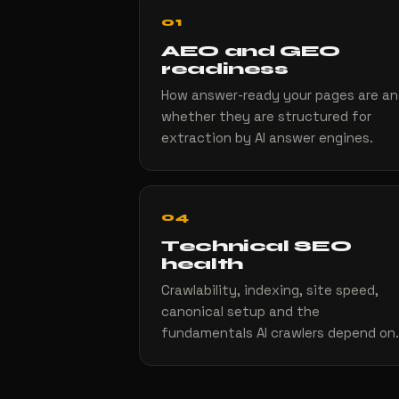
01
AEO and GEO
readiness
How answer-ready your pages are a
whether they are structured for
extraction by AI answer engines.
04
Technical SEO
health
Crawlability, indexing, site speed,
canonical setup and the
fundamentals AI crawlers depend on.