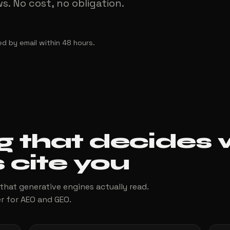
. No cost, no obligation.
ed by email within 48 hours.
g that decides
 cite you
 that generative engines actually read.
r for AEO and GEO.