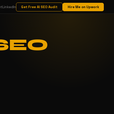
ut
LinkedIn
Get Free AI SEO Audit
Hire Me on Upwork
 SEO