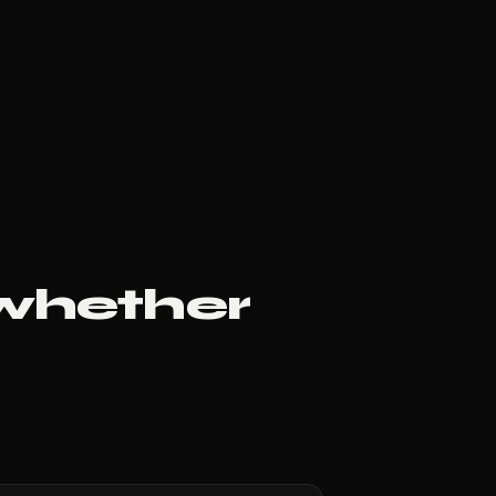
 whether