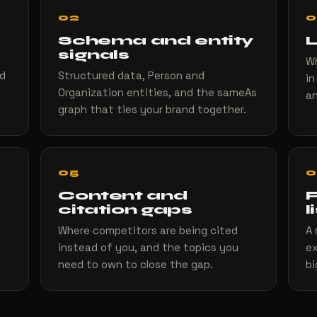
02
0
Schema and entity
L
signals
Wh
nd
Structured data, Person and
in
Organization entities, and the sameAs
an
graph that ties your brand together.
05
0
Content and
P
citation gaps
l
Where competitors are being cited
A 
instead of you, and the topics you
ex
need to own to close the gap.
bi