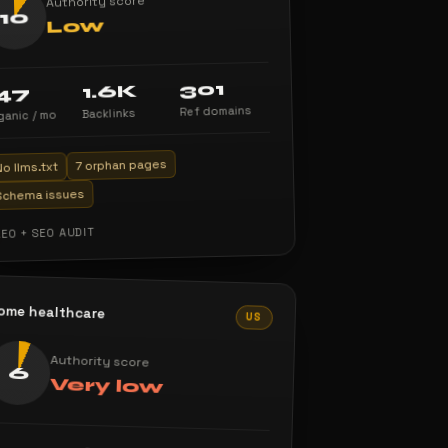
Authority score
10
Low
301
1.6K
47
Ref domains
Backlinks
ganic / mo
7 orphan pages
No llms.txt
Schema issues
AEO + SEO AUDIT
ome healthcare
US
Authority score
6
Very low