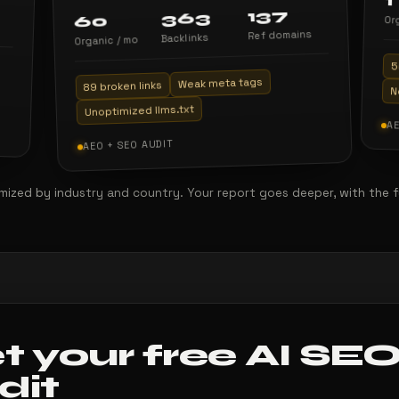
1
137
363
60
Or
Ref domains
Backlinks
Organic / mo
5
Weak meta tags
89 broken links
N
Unoptimized llms.txt
AE
AEO + SEO AUDIT
ized by industry and country. Your report goes deeper, with the full 
t your free AI SE
dit