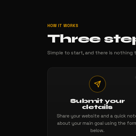
HOW IT WORKS
Three ste
Simple to start, and there is nothing t
Submit your
details
Share your website and a quick not
about your main goal using the for
below.