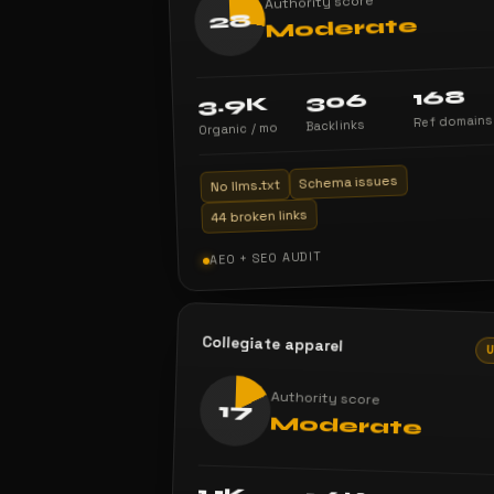
Authority score
28
Moderate
168
306
3.9K
Ref domains
Backlinks
Organic / mo
Schema issues
No llms.txt
44 broken links
AEO + SEO AUDIT
Collegiate apparel
Authority score
17
Moderate