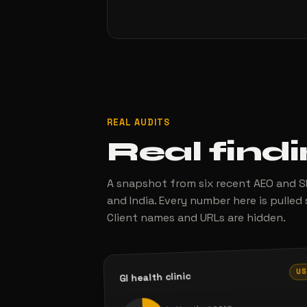
REAL AUDITS
Real find
A snapshot from six recent AEO and SE
and India. Every number here is pulled 
Client names and URLs are hidden.
U
GI health clinic