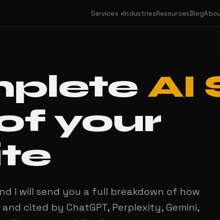
Services
Industries
Resources
Blog
Abo
▾
mplete
AI
of your
te
nd I will send you a full breakdown of how
 and cited by ChatGPT, Perplexity, Gemini,