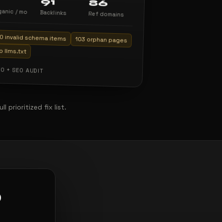
91
86
ganic / mo
Backlinks
Ref domains
0 invalid schema items
103 orphan pages
o llms.txt
O + SEO AUDIT
prioritized fix list.
O