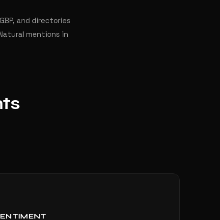
 GBP, and directories
Natural mentions in
nts
SENTIMENT