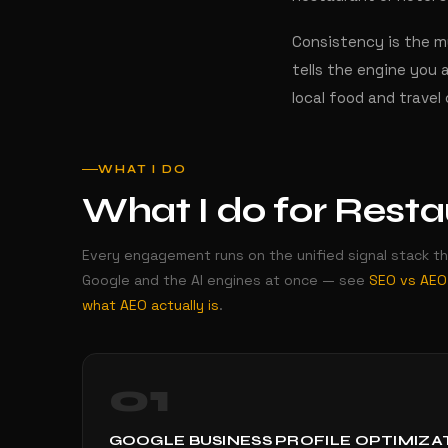
Consistency is the mu
tells the engine you 
local food and travel
WHAT I DO
What I do for Restau
Every engagement runs on the unified signal stack t
Google and the AI engines at once — see
SEO vs AEO
what AEO actually is
.
01
GOOGLE BUSINESS PROFILE OPTIMIZA