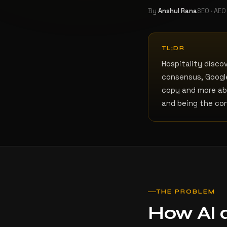
By
Anshul Rana
SEO · AEO
TL;DR
Hospitality disco
consensus, Google
copy and more ab
and being the co
THE PROBLEM
How AI d