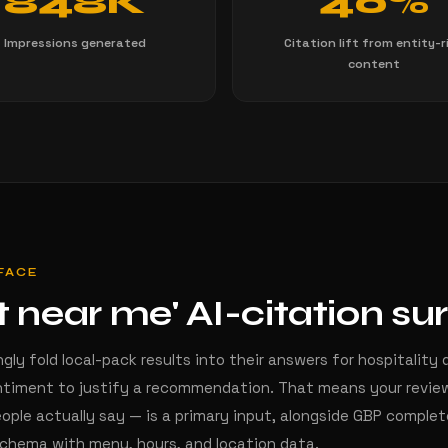
848K
40%
Impressions generated
Citation lift from entity-r
content
RFACE
t near me' AI-citation su
ngly fold local-pack results into their answers for hospitality
timent to justify a recommendation. That means your review
ople actually say — is a primary input, alongside GBP comple
schema with menu, hours, and location data.