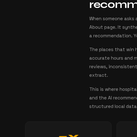
recom
When someone asks an 
About page. It synthe
a recommendation. You
The places that win h
accurate hours and me
reviews, inconsisten
extract.
This is where hospita
and the AI recommend
structured local data