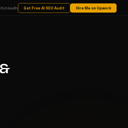
ut
LinkedIn
Get Free AI SEO Audit
Hire Me on Upwork
 &