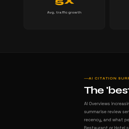
5X
Avg. traffic growth
AI CITATION SU
The 'bes
AI Overviews increasi
summarise review sen
recency, and what pe
Restaurant or Hotel 