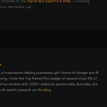
nt rundown of the
top AI SEO experts in India
— including
 be the better call.
k
rs of experience helping businesses get found on Google and AI
lexity. I hold the Top Rated Plus badge on Upwork (top 3% of
 I've worked with 1,000+ websites across India, Australia, the
h AI-search research on the
blog
.